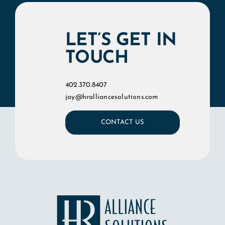
LET’S GET IN
TOUCH
402.370.8407
jay@hralliancesolutions.com
CONTACT US