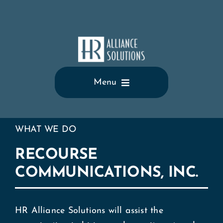
Skip
to
content
Menu
Home
WHAT WE DO
Who We Are
RECOURSE
COMMUNICATIONS, INC.
What We Do
Testimonials
HR Alliance Solutions will assist the