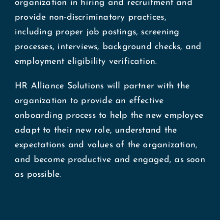
organization in hiring and recruitment and
Blog
provide non-discriminatory practices,
including proper job postings, screening
processes, interviews, background checks, and
Investment Plans
employment eligibility verification.
Contact
HR Alliance Solutions will partner with the
organization to provide an effective
onboarding process to help the new employee
adapt to their new role, understand the
expectations and values of the organization,
and become productive and engaged, as soon
as possible.