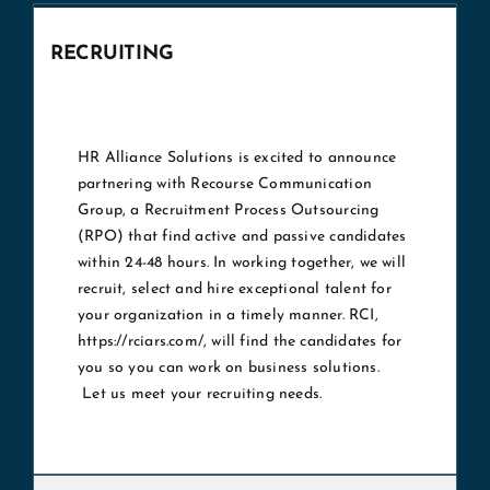
RECRUITING
HR Alliance Solutions is excited to announce
partnering with Recourse Communication
Group, a Recruitment Process Outsourcing
(RPO) that find active and passive candidates
within 24-48 hours. In working together, we will
recruit, select and hire exceptional talent for
your organization in a timely manner. RCI,
https://rciars.com/
, will find the candidates for
you so you can work on business solutions.
Let us meet your recruiting needs.