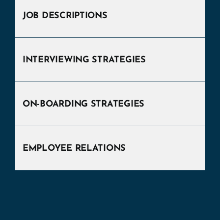
JOB DESCRIPTIONS
INTERVIEWING STRATEGIES
ON-BOARDING STRATEGIES
EMPLOYEE RELATIONS