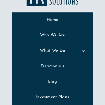
Home
Who We Are
What We Do
Testimonials
Blog
Investment Plans